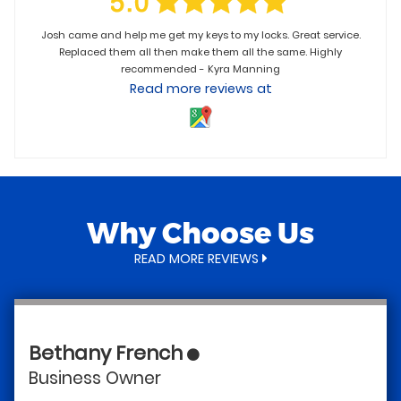
Josh came and help me get my keys to my locks. Great service.
Replaced them all then make them all the same. Highly
recommended - Kyra Manning
Read more reviews at
Why Choose Us
READ MORE REVIEWS
Bethany French
T
Business Owner