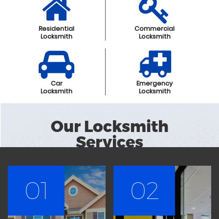
Residential
Commercial
Locksmith
Locksmith
Car
Emergency
Locksmith
Locksmith
Our Locksmith
Services
01
02