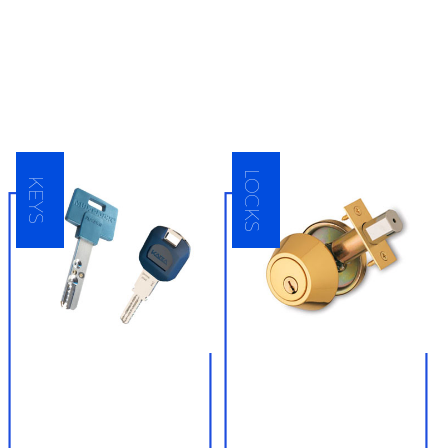
highest quality security hardware
equipment made by the locksmith industry’s
top manufacturers and always sell them at
an affordable rate. Contact DKNY Locksmith
Raleigh for all of your locksmith product
needs.
LOCKS
KEYS
● Key creation
● Residential and
commercial lock
● Key copying services
installation