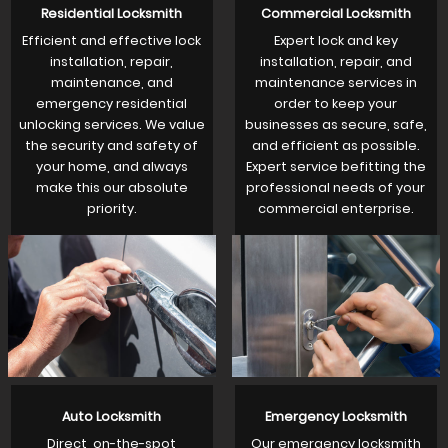
Residential Locksmith
Commercial Locksmith
Efficient and effective lock
Expert lock and key
installation, repair,
installation, repair, and
maintenance, and
maintenance services in
emergency residential
order to keep your
unlocking services. We value
businesses as secure, safe,
the security and safety of
and efficient as possible.
your home, and always
Expert service befitting the
make this our absolute
professional needs of your
priority.
commercial enterprise.
Auto Locksmith
Emergency Locksmith
Direct, on-the-spot
Our emergency locksmith