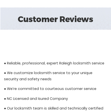
Customer Reviews
● Reliable, professional, expert Raleigh locksmith service
● We customize locksmith service to your unique
security and safety needs
● We’re committed to courteous customer service
● NC Licensed and Isured Company
● Our locksmith team is skilled and technically certified