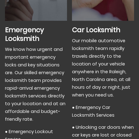
Emergency
Car Locksmith
Locksmith
Our mobile automotive
locksmith team rapidly
We know how urgent and
travels directly to the
important emergency
location of your vehicle
locks and key situations
anywhere in the Raleigh,
are. Our skilled emergency
North Carolina area, at all
locksmith team provides
hours of day or night, just
rapid-arrival emergency
when you need us.
locksmith services directly
to your location and at an
● Emergency Car
affordable and budget-
Locksmith Services
friendly rate.
● Unlocking car doors when
● Emergency Lockout
car keys are lost or closed