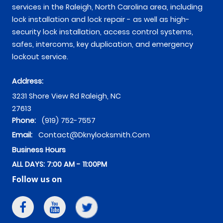
services in the Raleigh, North Carolina area, including
lock installation and lock repair - as well as high-
security lock installation, access control systems,
safes, intercoms, key duplication, and emergency
lockout service.
Address:
3231 Shore View Rd
Raleigh
,
NC
27613
Phone:
(919) 752-7557
Email:
Contact@dknylocksmith.com
Business Hours
ALL DAYS: 7:00 AM - 11:00PM
Follow us on