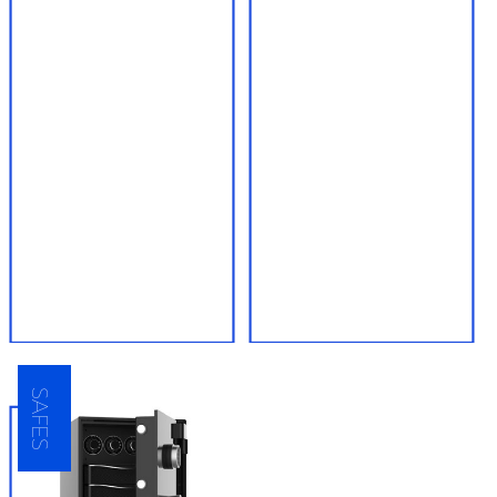
● Car key and
● High security
transponder key
deadbolts
reprogramming
● Mortise locks
● High security lock keys
● Smart locks, Bluetooth
● Master keying services
locks, and WiFi locks
for businesses and
apartment complexes
● Biometric locks
● Professional quality
lock installation services
SAFES