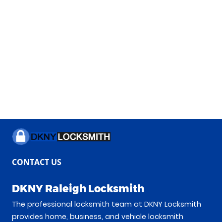
CONTACT US
DKNY Raleigh Locksmith
The professional locksmith team at DKNY Locksmith
provides home, business, and vehicle locksmith