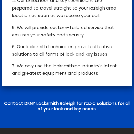
4. Our skilled lock and key technicians are
prepared to travel straight to your Raleigh area
location as soon as we receive your call.
5. We will provide custom-tailored service that
ensures your safety and security.
6. Our locksmith technicians provide effective
solutions to all forms of lock and key issues
7. We only use the locksmithing industry’s latest
and greatest equipment and products
Contact DKNY Locksmith Raleigh for rapid solutions for all
of your lock and key needs.