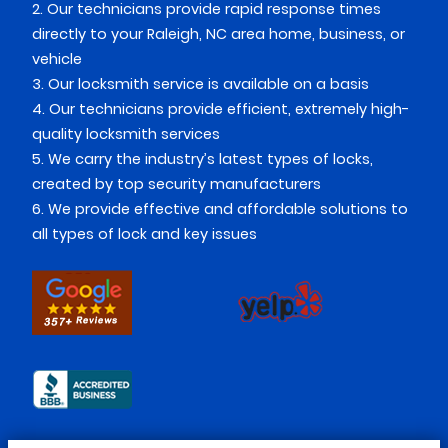
2. Our technicians provide rapid response times
directly to your Raleigh, NC area home, business, or
vehicle
3. Our locksmith service is available on a basis
4. Our technicians provide efficient, extremely high-
quality locksmith services
5. We carry the industry’s latest types of locks,
created by top security manufacturers
6. We provide effective and affordable solutions to
all types of lock and key issues