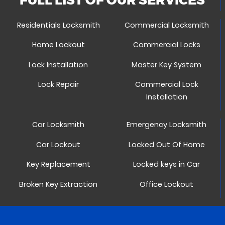
Residentials Locksmith
Commercial Locksmith
Home Lockout
Commercial Locks
Lock Installation
Master Key System
Lock Repair
Commercial Lock
Installation
Car Locksmith
Emergency Locksmith
Car Lockout
Locked Out Of Home
Key Replacement
Locked keys in Car
Broken Key Extraction
Office Lockout